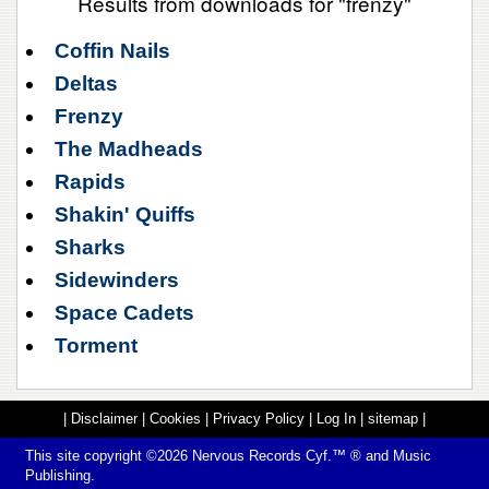
Results from downloads for "frenzy"
Coffin Nails
Deltas
Frenzy
The Madheads
Rapids
Shakin' Quiffs
Sharks
Sidewinders
Space Cadets
Torment
|
Disclaimer
|
Cookies
|
Privacy Policy
|
Log In
|
sitemap
|
This site copyright ©2026
Nervous Records
Cyf.™ ® and Music
Publishing.