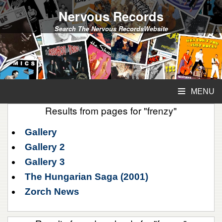
Nervous Records
Search The Nervous RecordsWebsite
MENU
Results from pages for "frenzy"
Gallery
Gallery 2
Gallery 3
The Hungarian Saga (2001)
Zorch News