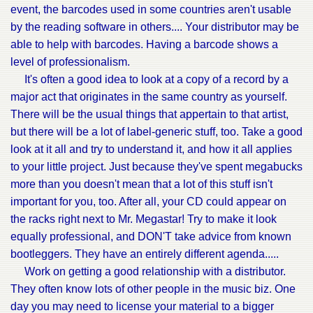
event, the barcodes used in some countries aren't usable
by the reading software in others.... Your distributor may be
able to help with barcodes. Having a barcode shows a
level of professionalism.
It's often a good idea to look at a copy of a record by a
major act that originates in the same country as yourself.
There will be the usual things that appertain to that artist,
but there will be a lot of label-generic stuff, too. Take a good
look at it all and try to understand it, and how it all applies
to your little project. Just because they've spent megabucks
more than you doesn't mean that a lot of this stuff isn't
important for you, too. After all, your CD could appear on
the racks right next to Mr. Megastar! Try to make it look
equally professional, and DON'T take advice from known
bootleggers. They have an entirely different agenda.....
Work on getting a good relationship with a distributor.
They often know lots of other people in the music biz. One
day you may need to license your material to a bigger