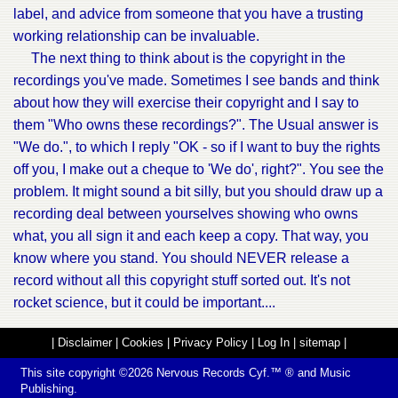
label, and advice from someone that you have a trusting
working relationship can be invaluable.
The next thing to think about is the copyright in the
recordings you've made. Sometimes I see bands and think
about how they will exercise their copyright and I say to
them "Who owns these recordings?". The Usual answer is
"We do.", to which I reply "OK - so if I want to buy the rights
off you, I make out a cheque to 'We do', right?". You see the
problem. It might sound a bit silly, but you should draw up a
recording deal between yourselves showing who owns
what, you all sign it and each keep a copy. That way, you
know where you stand. You should NEVER release a
record without all this copyright stuff sorted out. It's not
rocket science, but it could be important....
|
Disclaimer
|
Cookies
|
Privacy Policy
|
Log In
|
sitemap
|
This site copyright ©2026
Nervous Records
Cyf.™ ® and Music
Publishing.