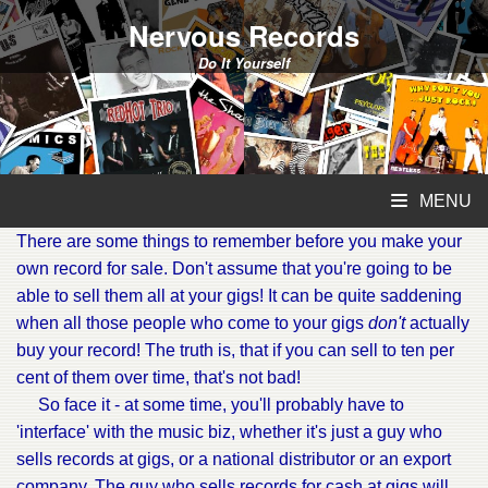
Nervous Records
Do It Yourself
MENU
There are some things to remember before you make your
own record for sale. Don't assume that you're going to be
able to sell them all at your gigs! It can be quite saddening
when all those people who come to your gigs
don't
actually
buy your record! The truth is, that if you can sell to ten per
cent of them over time, that's not bad!
So face it - at some time, you'll probably have to
'interface' with the music biz, whether it's just a guy who
sells records at gigs, or a national distributor or an export
company. The guy who sells records for cash at gigs will