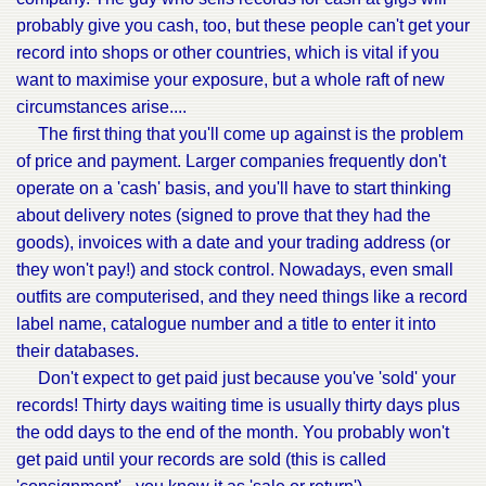
probably give you cash, too, but these people can't get your
record into shops or other countries, which is vital if you
want to maximise your exposure, but a whole raft of new
circumstances arise....
The first thing that you'll come up against is the problem
of price and payment. Larger companies frequently don't
operate on a 'cash' basis, and you'll have to start thinking
about delivery notes (signed to prove that they had the
goods), invoices with a date and your trading address (or
they won't pay!) and stock control. Nowadays, even small
outfits are computerised, and they need things like a record
label name, catalogue number and a title to enter it into
their databases.
Don't expect to get paid just because you've 'sold' your
records! Thirty days waiting time is usually thirty days plus
the odd days to the end of the month. You probably won't
get paid until your records are sold (this is called