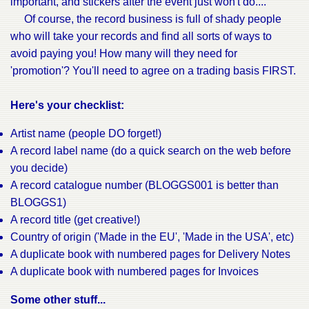
important, and stickers after the event just won't do....
Of course, the record business is full of shady people
who will take your records and find all sorts of ways to
avoid paying you! How many will they need for
'promotion'? You'll need to agree on a trading basis FIRST.
Here's your checklist:
Artist name (people DO forget!)
A record label name (do a quick search on the web before
you decide)
A record catalogue number (BLOGGS001 is better than
BLOGGS1)
A record title (get creative!)
Country of origin ('Made in the EU', 'Made in the USA', etc)
A duplicate book with numbered pages for Delivery Notes
A duplicate book with numbered pages for Invoices
Some other stuff...