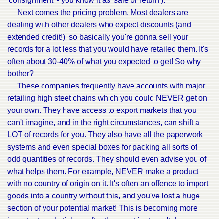
'consignment' - you know it as 'sale or return').
Next comes the pricing problem. Most dealers are
dealing with other dealers who expect discounts (and
extended credit!), so basically you're gonna sell your
records for a lot less that you would have retailed them. It's
often about 30-40% of what you expected to get! So why
bother?
These companies frequently have accounts with major
retailing high steet chains which you could NEVER get on
your own. They have access to export markets that you
can't imagine, and in the right circumstances, can shift a
LOT of records for you. They also have all the paperwork
systems and even special boxes for packing all sorts of
odd quantities of records. They should even advise you of
what helps them. For example, NEVER make a product
with no country of origin on it. It's often an offence to import
goods into a country without this, and you've lost a huge
section of your potential market! This is becoming more