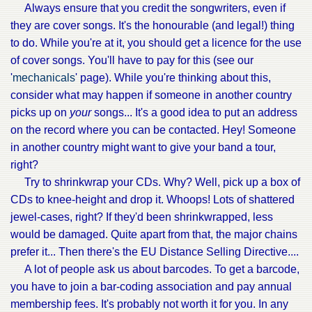
Always ensure that you credit the songwriters, even if
they are cover songs. It's the honourable (and legal!) thing
to do. While you're at it, you should get a licence for the use
of cover songs. You'll have to pay for this (see our
'
mechanicals
' page). While you're thinking about this,
consider what may happen if someone in another country
picks up on
your
songs... It's a good idea to put an address
on the record where you can be contacted. Hey! Someone
in another country might want to give your band a tour,
right?
Try to shrinkwrap your CDs. Why? Well, pick up a box of
CDs to knee-height and drop it. Whoops! Lots of shattered
jewel-cases, right? If they'd been shrinkwrapped, less
would be damaged. Quite apart from that, the major chains
prefer it... Then there's the EU Distance Selling Directive....
A lot of people ask us about barcodes. To get a barcode,
you have to join a bar-coding association and pay annual
membership fees. It's probably not worth it for you. In any