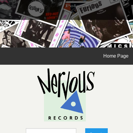
Home Page