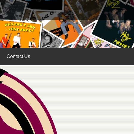
Contact Us