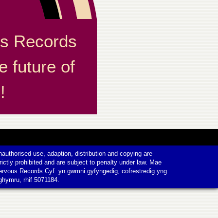
s Records
e future of
!
authorised use, adaption, distribution and copying are
rictly prohibited and are subject to penalty under law. Mae
ervous Records Cyf. yn gwmni gyfyngedig, cofrestredig yng
ghymru, rhif 5071184.