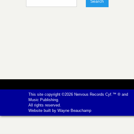
This site copyright ©2026
Nervous Records
Cyf.™ ® and
Music Publishing.
All rights reserved.
Website built by
Wayne Beauchamp