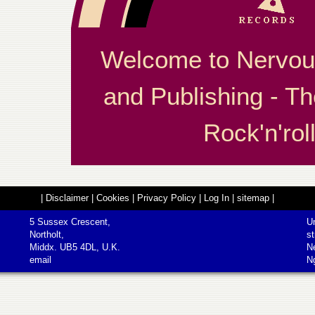
Welcome to Nervou
and Publishing - Th
Rock'n'roll
|
Disclaimer
|
Cookies
|
Privacy Policy
|
Log In
|
sitemap
|
5 Sussex Crescent,
Un
Northolt,
st
Middx. UB5 4DL, U.K.
N
email
N