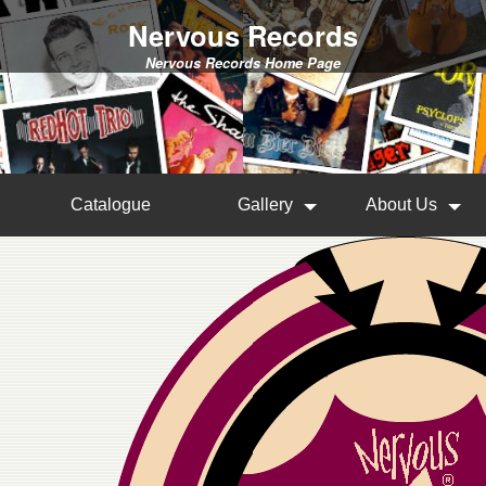
Nervous Records
Nervous Records Home Page
Catalogue
Gallery
About Us