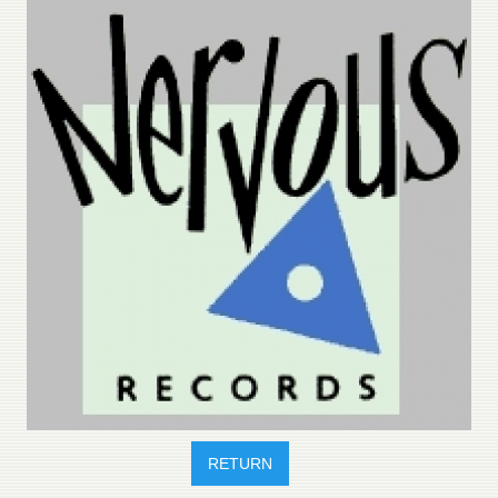
RETURN