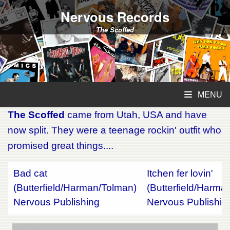
Nervous Records
The Scoffed
MENU
The Scoffed
came from Utah, USA and have
now split. They were a teenage rockin' outfit who
promised great things....
Bad cat
Itchen fer lovin'
(Butterfield/Harman/Tolman)
(Butterfield/Harma
Nervous Publishing
Nervous Publishin