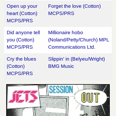
Open up your
Forget the love (Cotton)
heart (Cotton)
MCPS/PRS
MCPS/PRS
Did anyone tell
Millionaire hobo
you (Cotton)
(Noland/Petty/Church) MPL
MCPS/PRS
Communications Ltd.
Cry the blues
Slippin' in (Belyeu/Wright)
(Cotton)
BMG Music
MCPS/PRS