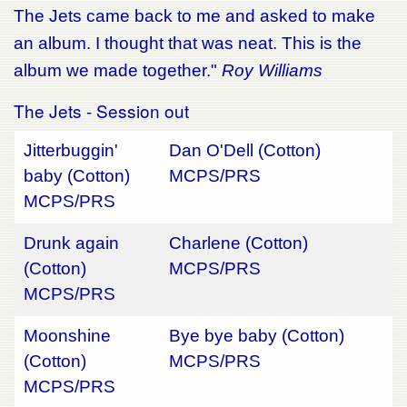
The Jets came back to me and asked to make
an album. I thought that was neat. This is the
album we made together."
Roy Williams
The Jets - Session out
Jitterbuggin'
Dan O'Dell (Cotton)
baby (Cotton)
MCPS/PRS
MCPS/PRS
Drunk again
Charlene (Cotton)
(Cotton)
MCPS/PRS
MCPS/PRS
Moonshine
Bye bye baby (Cotton)
(Cotton)
MCPS/PRS
MCPS/PRS