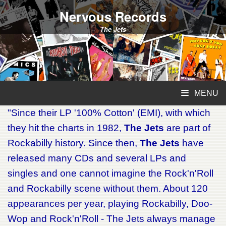
Nervous Records
The Jets
MENU
"Since their LP '100% Cotton' (EMI), with which
they hit the charts in 1982,
The Jets
are part of
Rockabilly history. Since then,
The Jets
have
released many CDs and several LPs and
singles and one cannot imagine the Rock'n'Roll
and Rockabilly scene without them. About 120
appearances per year, playing Rockabilly, Doo-
Wop and Rock'n'Roll - The Jets always manage