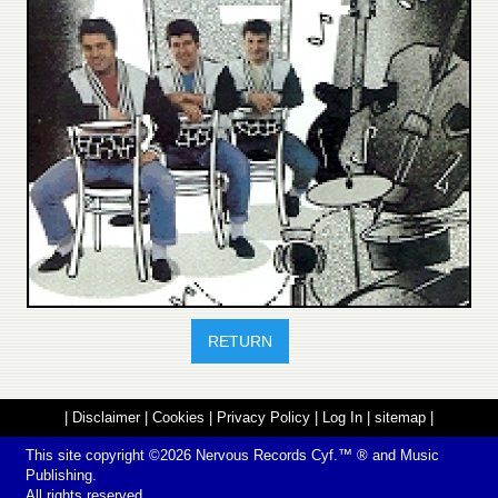
RETURN
|
Disclaimer
|
Cookies
|
Privacy Policy
|
Log In
|
sitemap
|
This site copyright ©2026
Nervous Records
Cyf.™ ® and Music
Publishing.
All rights reserved.