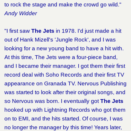
to rock the stage and make the crowd go wild."
Andy Widder
"I first saw
The Jets
in 1978. I'd just made a hit
out of Hank Mizell's 'Jungle Rock', and I was
looking for a new young band to have a hit with.
At this time, The Jets were a four-piece band,
and I became their manager. I got them their first
record deal with Soho Records and their first TV
appearance on Granada TV. Nervous Publishing
was started to look after their original songs, and
so Nervous was born. I eventually got
The Jets
hooked up with Lightning Records who got them
on to EMI, and the hits started. Of course, I was
no longer the manager by this time! Years later,