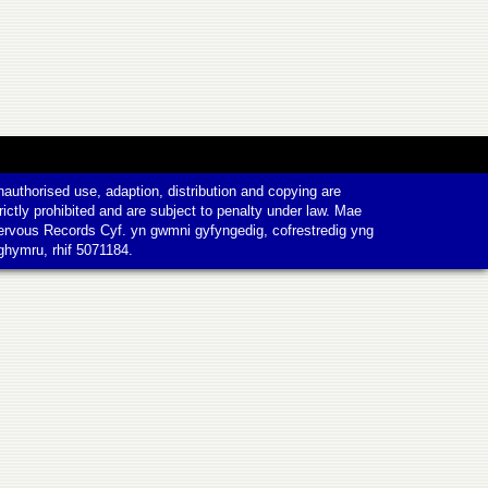
authorised use, adaption, distribution and copying are
rictly prohibited and are subject to penalty under law. Mae
ervous Records Cyf. yn gwmni gyfyngedig, cofrestredig yng
ghymru, rhif 5071184.