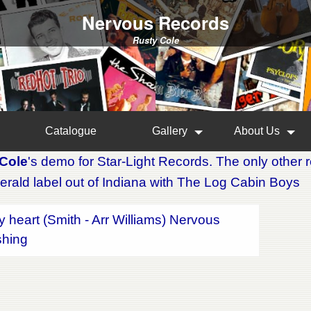
Nervous Records
Rusty Cole
Catalogue
Gallery
About Us
Cole
's demo for Star-Light Records. The only other
erald label out of Indiana with The Log Cabin Boys
y heart (Smith - Arr Williams) Nervous
shing