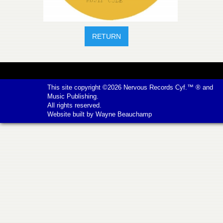
RETURN
This site copyright ©2026
Nervous Records
Cyf.™ ® and
Music Publishing.
All rights reserved.
Website built by
Wayne Beauchamp