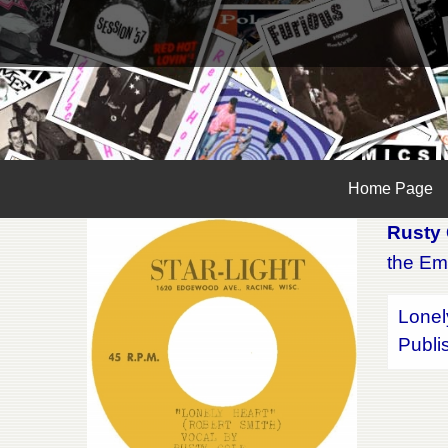
Home Page
Rusty 
the Em
Lonel
Publi