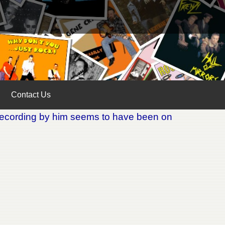
Contact Us
 recording by him seems to have been on