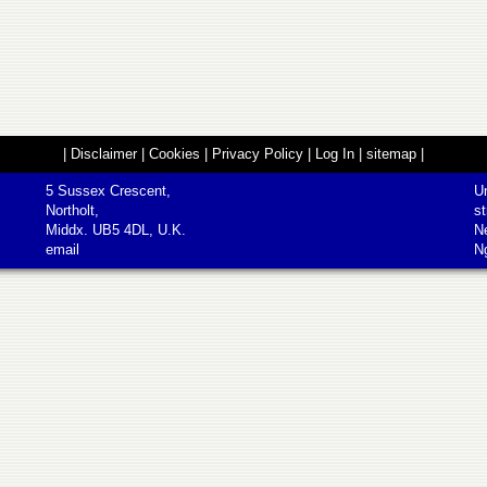
|
Disclaimer
|
Cookies
|
Privacy Policy
|
Log In
|
sitemap
|
5 Sussex Crescent,
Un
Northolt,
st
Middx. UB5 4DL, U.K.
N
email
N