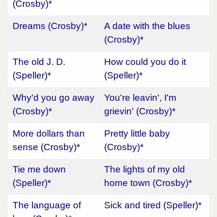
(Crosby)*
Dreams (Crosby)*
A date with the blues
(Crosby)*
The old J. D.
How could you do it
(Speller)*
(Speller)*
Why'd you go away
You're leavin', I'm
(Crosby)*
grievin' (Crosby)*
More dollars than
Pretty little baby
sense (Crosby)*
(Crosby)*
Tie me down
The lights of my old
(Speller)*
home town (Crosby)*
The language of
Sick and tired (Speller)*