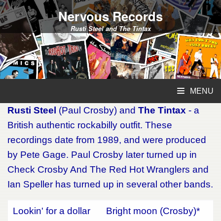
Nervous Records
Rusti Steel and The Tintax
MENU
Rusti Steel
(Paul Crosby) and
The Tintax
- a
British authentic rockabilly outfit. These
recordings date from 1989, and were produced
by Pete Gage. Paul Crosby later turned up in
Check Crosby And The Red Hot Wranglers and
Ian Speller has turned up in several other bands.
Lookin' for a dollar
Bright moon (Crosby)*