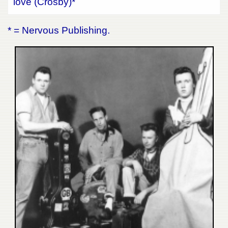
love (Crosby)*
* = Nervous Publishing.