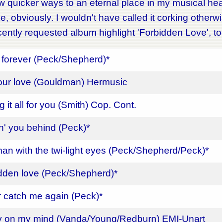
w quicker ways to an eternal place in my musical hea
ke, obviously. I wouldn't have called it corking otherw
ently requested album highlight 'Forbidden Love', t
forever (Peck/Shepherd)*
our love (Gouldman) Hermusic
 it all for you (Smith) Cop. Cont.
n' you behind (Peck)*
an with the twi-light eyes (Peck/Shepherd/Peck)*
dden love (Peck/Shepherd)*
 catch me again (Peck)*
y on my mind (Vanda/Young/Redburn) EMI-Unart