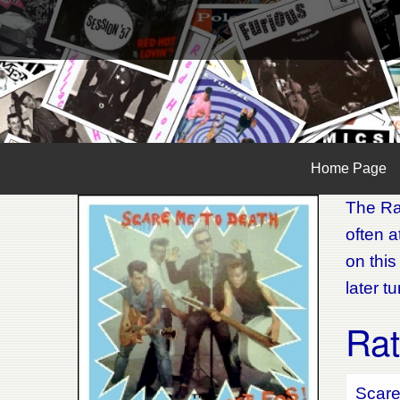
Home Page
The Rat
often 
on this
later t
Rat
Scare