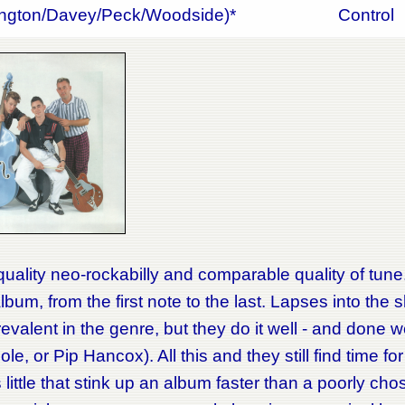
ington/Davey/Peck/Woodside)*
Control
uality neo-rockabilly and comparable quality of tune.
album, from the first note to the last. Lapses into the 
revalent in the genre, but they do it well - and done w
le, or Pip Hancox). All this and they still find time fo
s little that stink up an album faster than a poorly c