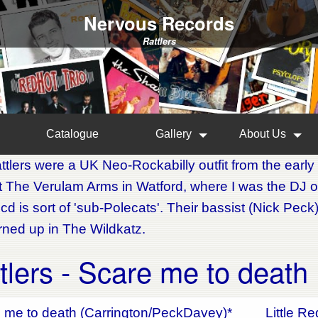
Nervous Records
Rattlers
Catalogue
Gallery
About Us
tlers were a UK Neo-Rockabilly outfit from the early 
at The Verulam Arms in Watford, where I was the DJ o
 cd is sort of 'sub-Polecats'. Their bassist (Nick Pe
urned up in The Wildkatz.
tlers - Scare me to death
 me to death (Carrington/PeckDavey)*
Little R