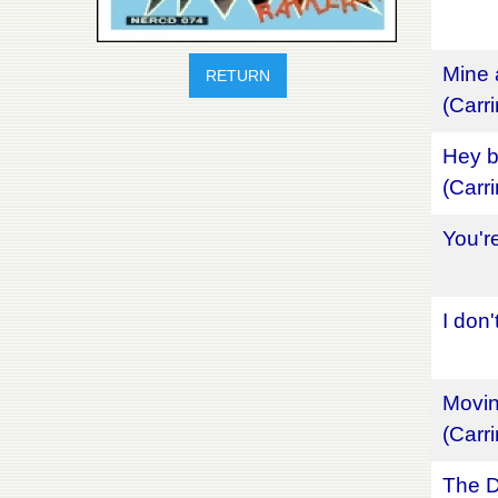
Mine 
RETURN
(Carr
Hey b
(Carr
You'r
I don
Movin
(Carr
The D