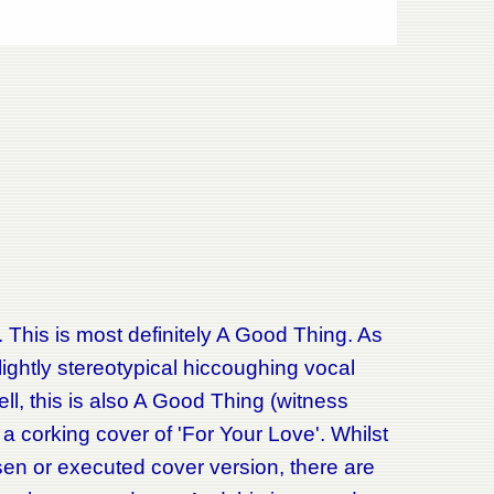
 This is most definitely A Good Thing. As
slightly stereotypical hiccoughing vocal
ell, this is also A Good Thing (witness
r a corking cover of 'For Your Love'. Whilst
hosen or executed cover version, there are