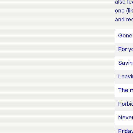
also fe
one (li
and rec
Gone 
For y
Saving
Leavi
The m
Forbi
Never
Frida