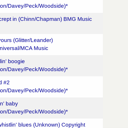
gton/Davey/Peck/Woodside)*
 crept in (Chinn/Chapman) BMG Music
ours (Glitter/Leander)
niversal/MCA Music
lin' boogie
gton/Davey/Peck/Woodside)*
ed #2
gton/Davey/Peck/Woodside)*
in' baby
gton/Davey/Peck/Woodside)*
whistlin' blues (Unknown) Copyright