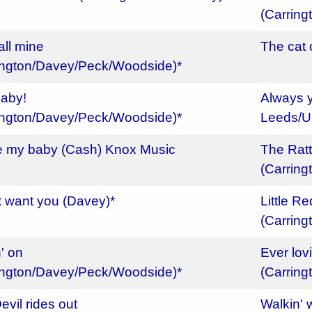
(Carrin
all mine
The cat
ington/Davey/Peck/Woodside)*
aby!
Always y
ington/Davey/Peck/Woodside)*
Leeds/U
e my baby (Cash) Knox Music
The Ratt
(Carrin
't want you (Davey)*
Little R
(Carrin
' on
Ever lov
ington/Davey/Peck/Woodside)*
(Carrin
evil rides out
Walkin' 