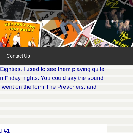
Contact Us
Eighties. I used to see them playing quite
n Friday nights. You could say the sound
ck) went on the form The Preachers, and
ed #1