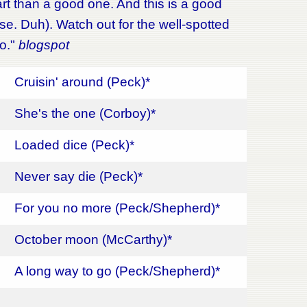
rt than a good one. And this is a good
ise. Duh). Watch out for the well-spotted
oo."
blogspot
Cruisin' around (Peck)*
She's the one (Corboy)*
Loaded dice (Peck)*
Never say die (Peck)*
For you no more (Peck/Shepherd)*
October moon (McCarthy)*
A long way to go (Peck/Shepherd)*