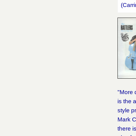
(Carr
"More q
is the 
style p
Mark Co
there i