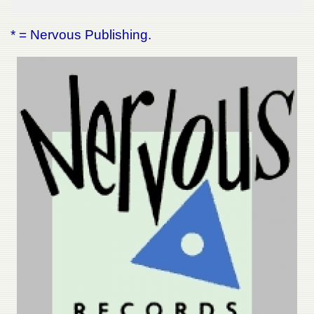
* = Nervous Publishing.