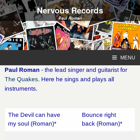
Nervous Records
Paul Roman
MENU
Paul Roman
- the lead singer and guitarist for
The Quakes
. Here he sings and plays all
instruments.
The Devil can have
Bounce right
my soul (Roman)*
back (Roman)*