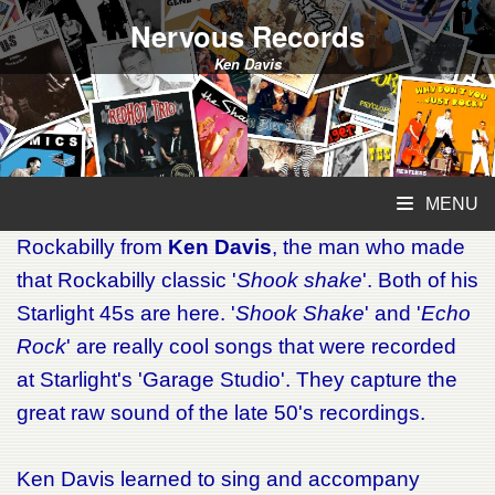
Nervous Records
Ken Davis
MENU
Rockabilly from
Ken Davis
, the man who made
that Rockabilly classic '
Shook shake
'. Both of his
Starlight 45s are here. '
Shook Shake
' and '
Echo
Rock
' are really cool songs that were recorded
at Starlight's 'Garage Studio'. They capture the
great raw sound of the late 50's recordings.
Ken Davis learned to sing and accompany