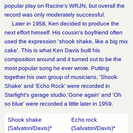
popular play on Racine's WRJN, but overall the
record was only moderately successful.
Later in 1958, Ken decided to produce the
next effort himself. His cousin's boyfriend often
used the expression 'shook shake, like a big mix
cake'. This is what Ken Davis built his
composition around and it turned out to be the
most popular song he ever wrote. Putting
together his own group of musicians, 'Shook
Shake' and 'Echo Rock' were recorded in
Starlight's garage studio.'Gone again' and 'Oh
so blue' were recorded a little later in 1959.
Shook shake
Echo rock
(Salvatori/Davis)*
(Salvatori/Davis)*