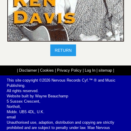
RETURN
|
Disclaimer
|
Cookies
|
Privacy Policy
|
Log In
|
sitemap
|
This site copyright ©2026
Nervous Records
Cyf.™ ® and Music
Publishing.
All rights reserved.
Website built by
Wayne Beauchamp
5 Sussex Crescent,
Northolt,
Middx. UB5 4DL, U.K.
email
Unauthorised use, adaption, distribution and copying are strictly
prohibited and are subject to penalty under law. Mae Nervous