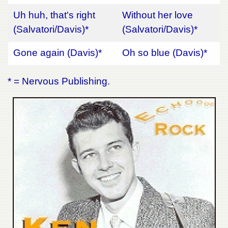
Uh huh, that's right
Without her love
(Salvatori/Davis)*
(Salvatori/Davis)*
Gone again (Davis)*
Oh so blue (Davis)*
* = Nervous Publishing.