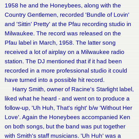
1958 he and the Honeybees, along with the
Country Gentlemen, recorded 'Bundle of Lovin'
and 'Sittin' Pretty' at the Pfau recording studio in
Milwaukee. The record was released on the
Pfau label in March, 1958. The latter song
received a lot of airplay on a Milwaukee radio
station. The DJ mentioned that if it had been
recorded in a more professional studio it could
have turned into a possible hit record.
Harry Smith, owner of Racine's Starlight label,
liked what he heard - and went on to produce a
follow-up, 'Uh Huh, That's right' b/w 'Without Her
Love'. Again the Honeybees accompanied Ken
on both songs, but the band was put together
with Smith's staff musicians. 'Uh Huh' was a