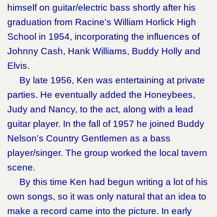
himself on guitar/electric bass shortly after his
graduation from Racine's William Horlick High
School in 1954, incorporating the influences of
Johnny Cash, Hank Williams, Buddy Holly and
Elvis.
By late 1956, Ken was entertaining at private
parties. He eventually added the Honeybees,
Judy and Nancy, to the act, along with a lead
guitar player. In the fall of 1957 he joined Buddy
Nelson's Country Gentlemen as a bass
player/singer. The group worked the local tavern
scene.
By this time Ken had begun writing a lot of his
own songs, so it was only natural that an idea to
make a record came into the picture. In early