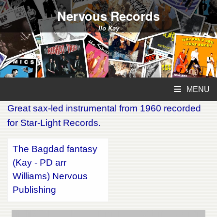
Nervous Records
Ilo Kay
MENU
Great sax-led instrumental from 1960 recorded
for Star-Light Records.
The Bagdad fantasy
(Kay - PD arr
Williams) Nervous
Publishing