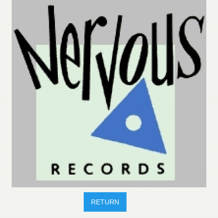
RETURN