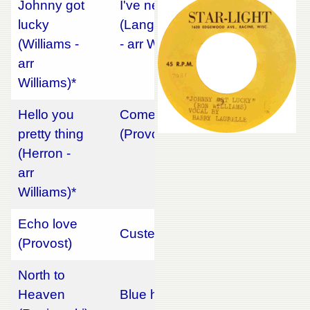
Johnny got
I've never been so lonely
lucky
(Langsdorf/French/Maldonado
(Williams -
- arr Williams)*
arr
Williams)*
Hello you
Come back little Sheba
pretty thing
(Provost)
(Herron -
arr
Williams)*
Echo love
Custer's last stand (Reed)
(Provost)
North to
Heaven
Blue heart (Lamoureux)