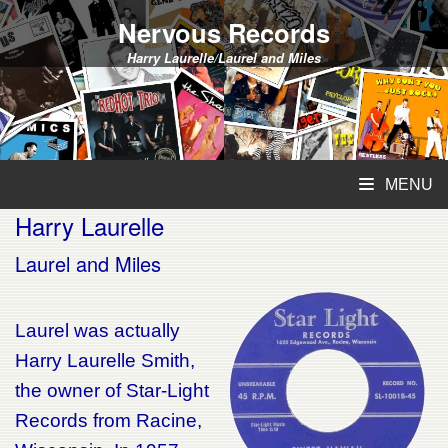
Nervous Records
Harry Laurelle/Laurel and Miles
MENU
Harry Laurelle
Laurel and Miles
Laurel was actually
Harry Laurelle Smith,
the owner of Star-Light
Records from Racine,