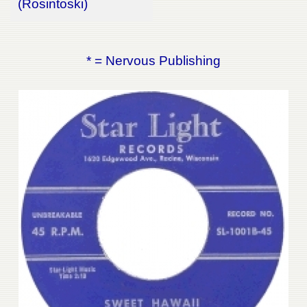
(Rosintoski)
* = Nervous Publishing