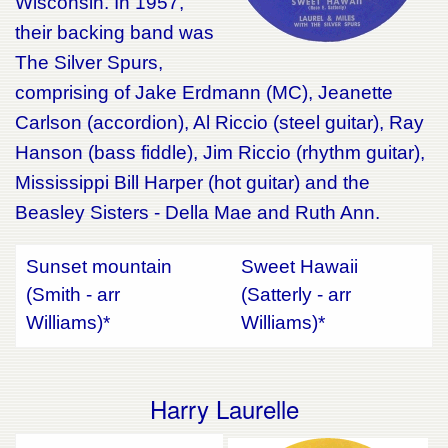
Wisconsin. In 1957,
their backing band was
The Silver Spurs,
comprising of Jake Erdmann (MC), Jeanette
Carlson (accordion), Al Riccio (steel guitar), Ray
Hanson (bass fiddle), Jim Riccio (rhythm guitar),
Mississippi Bill Harper (hot guitar) and the
Beasley Sisters - Della Mae and Ruth Ann.
Sunset mountain
Sweet Hawaii
(Smith - arr
(Satterly - arr
Williams)*
Williams)*
Harry Laurelle