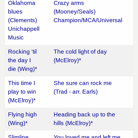
Oklahoma
Crazy arms
blues
(Mooney/Seals)
(Clements)
Champion/MCA/Universal
Unichappell
Music
Rocking 'til
The cold light of day
the day I
(McElroy)*
die (Wing)*
This time I
She sure can rock me
play to win
(Trad - arr. Earls)
(McElroy)*
Flying high
Heading back up to the
(Wing)*
hills (McElroy)*
Slimline
You loved me and left me