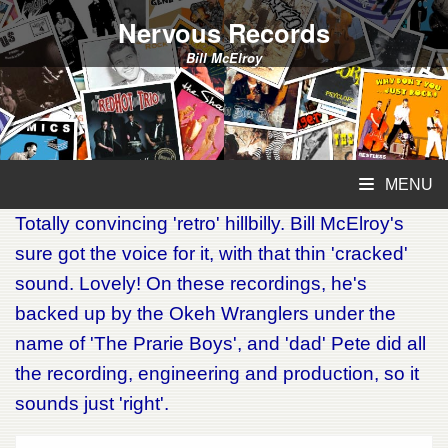
Nervous Records
Bill McElroy
MENU
Totally convincing 'retro' hillbilly. Bill McElroy's
sure got the voice for it, with that thin 'cracked'
sound. Lovely! On these recordings, he's
backed up by the Okeh Wranglers under the
name of 'The Prarie Boys', and 'dad' Pete did all
the recording, engineering and production, so it
sounds just 'right'.