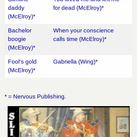
daddy
for dead (McElroy)*
(McElroy)*
Bachelor
When your conscience
boogie
calls time (McElroy)*
(McElroy)*
Fool's gold
Gabriella (Wing)*
(McElroy)*
* = Nervous Publishing.