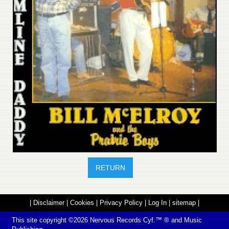
RETURN
|
Disclaimer
|
Cookies
|
Privacy Policy
|
Log In
|
sitemap
|
This site copyright ©2026
Nervous Records
Cyf.™ ® and Music